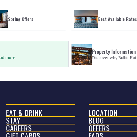
Spring Offers
Best Available Rates
Property Information
Read more
Discover why Bullitt Hote
EAT & DRINK
LOCATION
STAY
BLOG
CAREERS
OFFERS
GIFT CARDS
FAQS