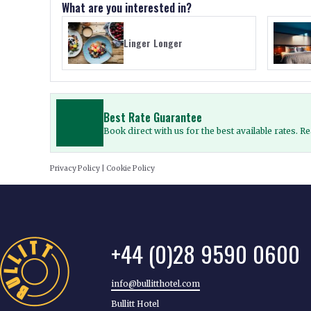
What are you interested in?
Linger Longer
Best Rate Guarantee
Book direct with us for the best available rates. 
Privacy Policy
|
Cookie Policy
+44 (0)28 9590 0600
info@bullitthotel.com
Bullitt Hotel