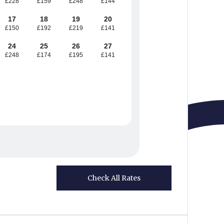
£228
£159
£248
£144
17
18
19
20
£150
£192
£219
£141
24
25
26
27
£248
£174
£195
£141
Check All Rates