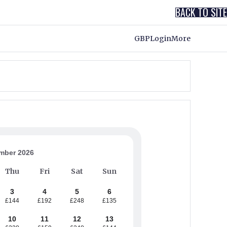
BACK TO SITE
GBP
Login
More
mber 2026
Thu
Fri
Sat
Sun
3
4
5
6
£144
£192
£248
£135
10
11
12
13