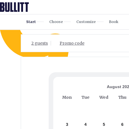
Start
Choose
Customize
Book
2 guests
Promo code
August 20
Mon
Tue
Wed
Thu
3
4
5
6