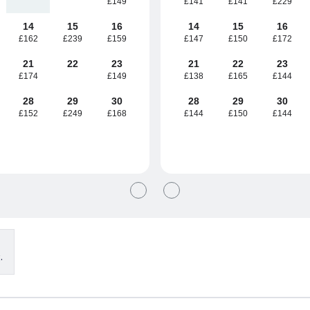
£149
£141
£141
£229
14
15
16
14
15
16
£162
£239
£159
£147
£150
£172
21
22
23
21
22
23
£174
£149
£138
£165
£144
28
29
30
28
29
30
£152
£249
£168
£144
£150
£144
.