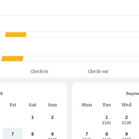
Check-in
Check-out
26
Septe
Fri
Sat
Sun
Mon
Tue
Wed
1
2
1
2
£141
£138
7
8
9
7
8
9