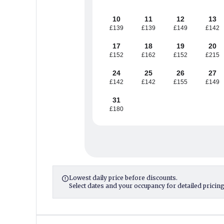
10
11
12
13
£139
£139
£149
£142
17
18
19
20
£152
£162
£152
£215
24
25
26
27
£142
£142
£155
£149
31
£180
Lowest daily price before discounts.

Select dates and your occupancy for detailed pricing