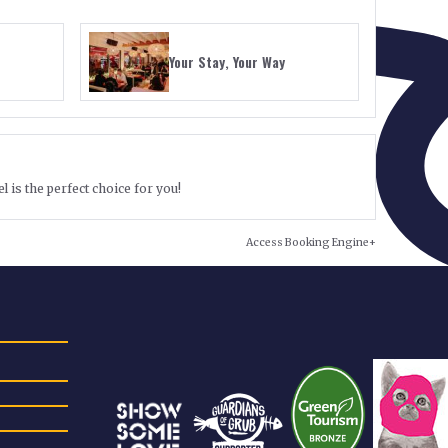
Your Stay, Your Way
l is the perfect choice for you!
Access Booking Engine+